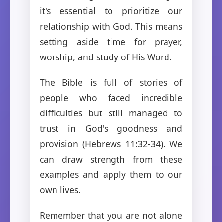
it's essential to prioritize our
relationship with God. This means
setting aside time for prayer,
worship, and study of His Word.
The Bible is full of stories of
people who faced incredible
difficulties but still managed to
trust in God's goodness and
provision (Hebrews 11:32-34). We
can draw strength from these
examples and apply them to our
own lives.
Remember that you are not alone