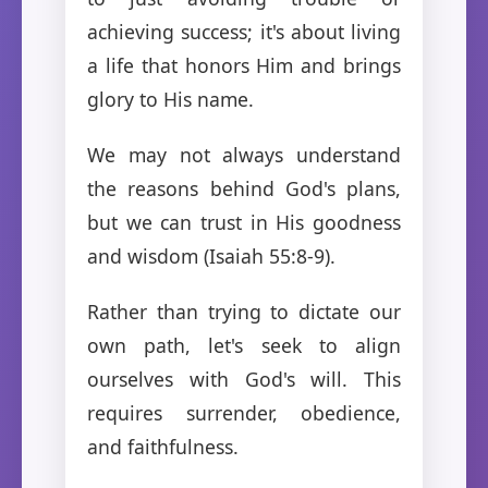
achieving success; it's about living
a life that honors Him and brings
glory to His name.
We may not always understand
the reasons behind God's plans,
but we can trust in His goodness
and wisdom (Isaiah 55:8-9).
Rather than trying to dictate our
own path, let's seek to align
ourselves with God's will. This
requires surrender, obedience,
and faithfulness.