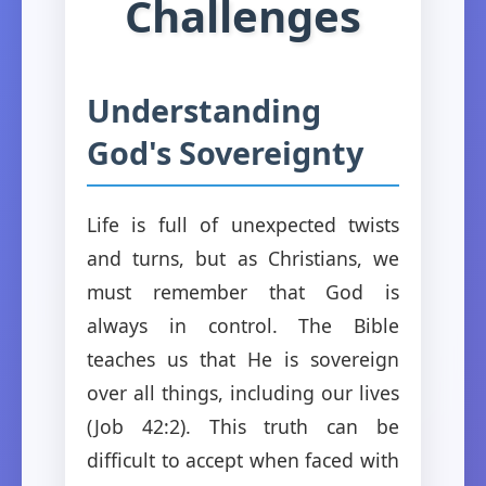
Challenges
Understanding
God's Sovereignty
Life is full of unexpected twists
and turns, but as Christians, we
must remember that God is
always in control. The Bible
teaches us that He is sovereign
over all things, including our lives
(Job 42:2). This truth can be
difficult to accept when faced with