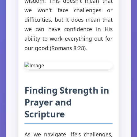
wisdom. This doesn't mean that
we won't face challenges or
difficulties, but it does mean that
we can have confidence in His
ability to work everything out for
our good (Romans 8:28).
Finding Strength in
Prayer and
Scripture
As we navigate life's challenges,