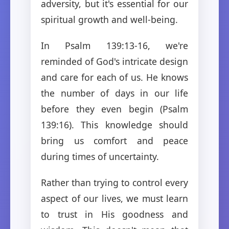
adversity, but it's essential for our
spiritual growth and well-being.
In Psalm 139:13-16, we're
reminded of God's intricate design
and care for each of us. He knows
the number of days in our life
before they even begin (Psalm
139:16). This knowledge should
bring us comfort and peace
during times of uncertainty.
Rather than trying to control every
aspect of our lives, we must learn
to trust in His goodness and