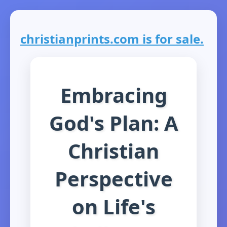
christianprints.com is for sale.
Embracing
God's Plan: A
Christian
Perspective
on Life's