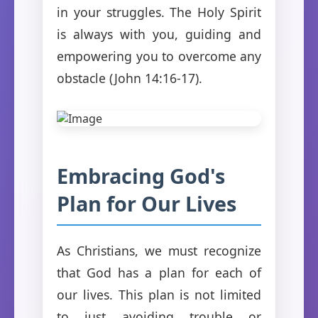
in your struggles. The Holy Spirit
is always with you, guiding and
empowering you to overcome any
obstacle (John 14:16-17).
Embracing God's
Plan for Our Lives
As Christians, we must recognize
that God has a plan for each of
our lives. This plan is not limited
to just avoiding trouble or